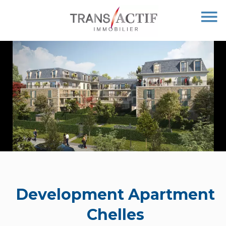
Development Apartment
Chelles