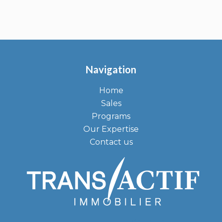
Navigation
Home
Sales
Programs
Our Expertise
Contact us