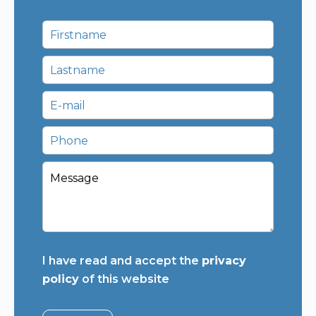
I have read and accept the
privacy
policy
of this website