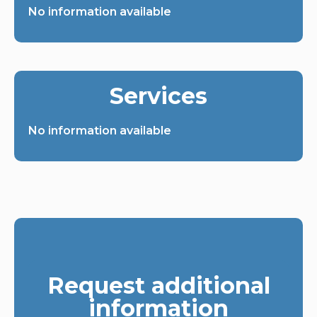
No information available
Services
No information available
Request additional
information