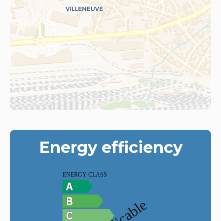
Energy efficiency