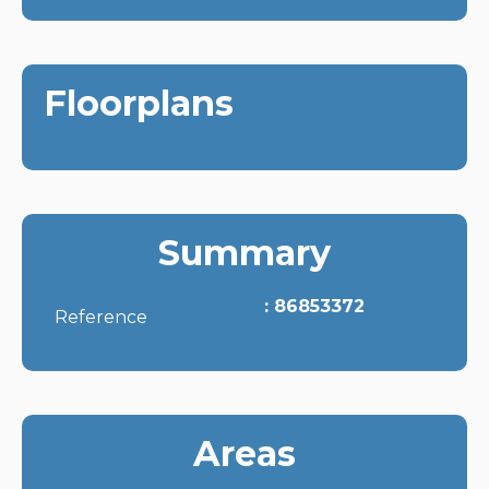
Floorplans
Summary
86853372
Reference
Areas