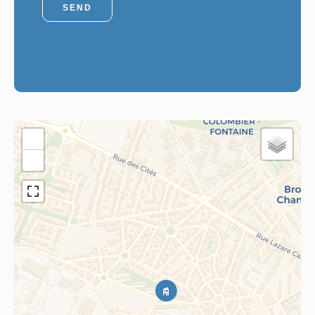
SEND
+
−