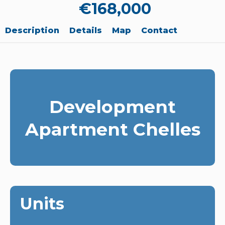
€168,000
Description
Details
Map
Contact
Development
Apartment Chelles
Units