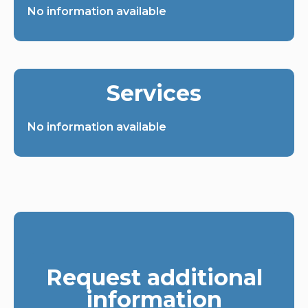
No information available
Services
No information available
Request additional
information