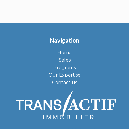
Navigation
Home
Sales
Programs
Our Expertise
Contact us