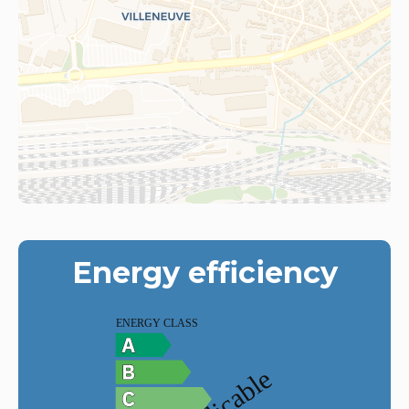
Energy efficiency