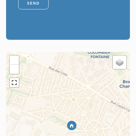
SEND
+
−