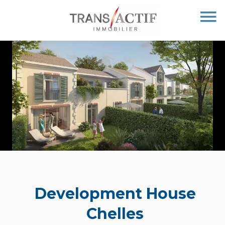
Development House
Chelles