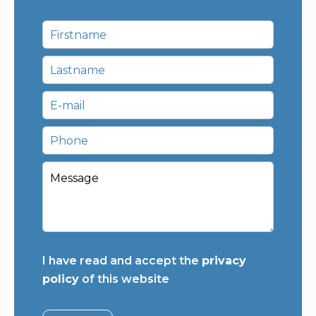
I have read and accept the
privacy
policy
of this website