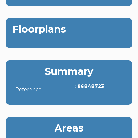
Floorplans
Summary
86848723
Reference
Areas