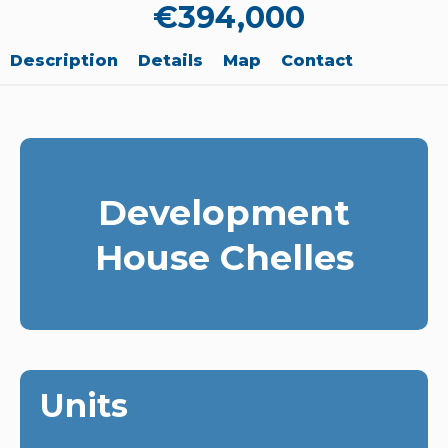
€394,000
Description
Details
Map
Contact
Development
House Chelles
Units