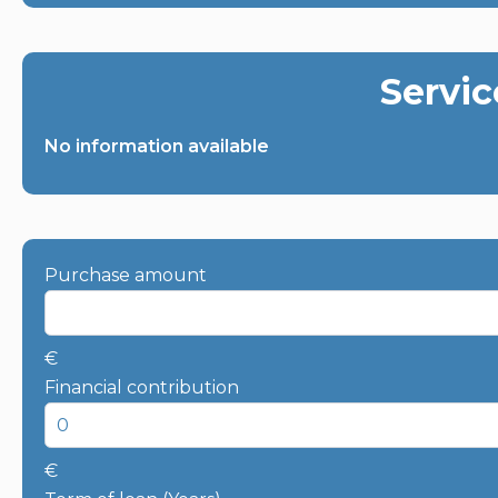
Servic
No information available
Purchase amount
€
Financial contribution
€