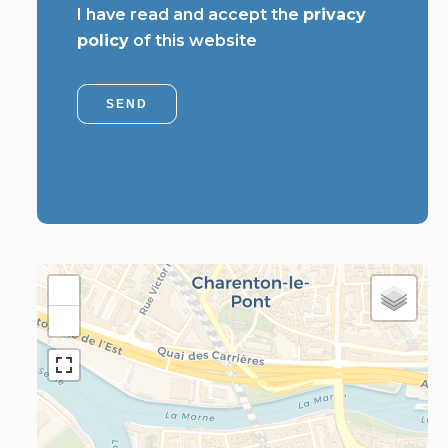
I have read and accept the
privacy
policy
of this website
SEND
+
−