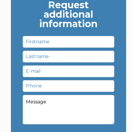
Request
additional
information