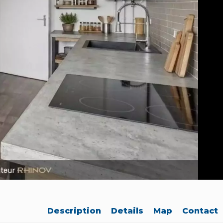
Description
Details
Map
Contact