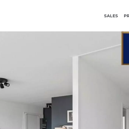
SALES
P