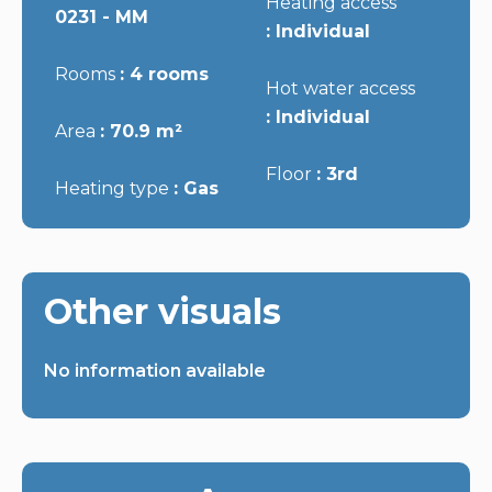
Heating access
0231 - MM
Individual
Rooms
4 rooms
Hot water access
Individual
Area
70.9 m²
Floor
3rd
Heating type
Gas
Other visuals
No information available