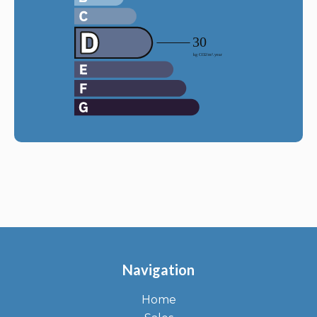
Navigation
Home