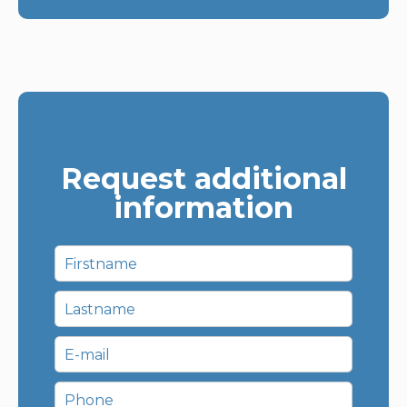
Request additional
information