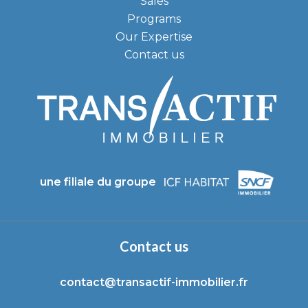
Sales
Programs
Our Expertise
Contact us
une filiale du groupe
Contact us
contact@transactif-immobilier.fr