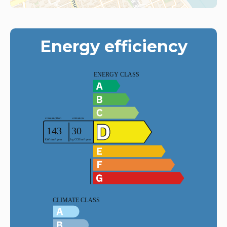
Energy efficiency