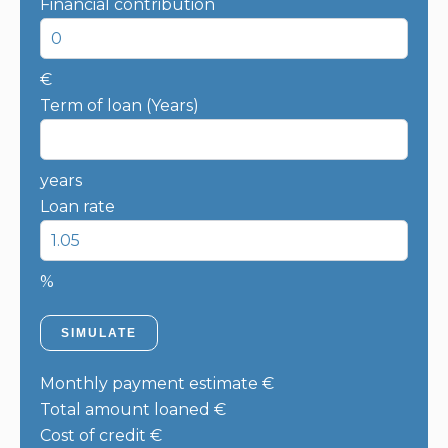
Financial contribution
€
Term of loan (Years)
years
Loan rate
%
SIMULATE
Monthly payment estimate
€
Total amount loaned
€
Cost of credit
€