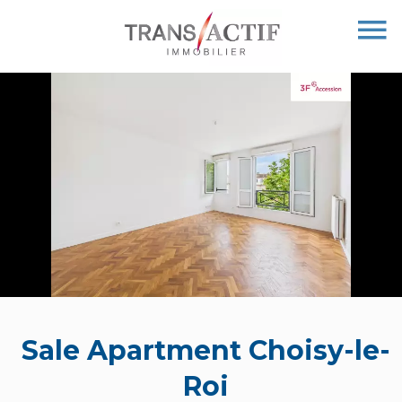
Sale Apartment Choisy-le-
Roi