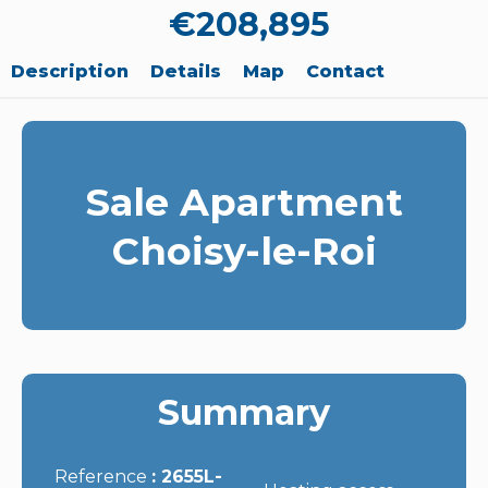
€208,895
Description
Details
Map
Contact
Sale Apartment
Choisy-le-Roi
Summary
Reference
2655L-