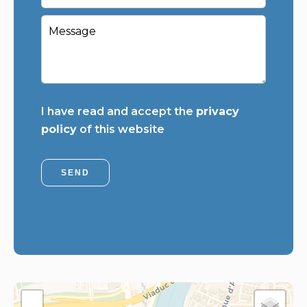
I have read and accept the
privacy
policy
of this website
SEND
+