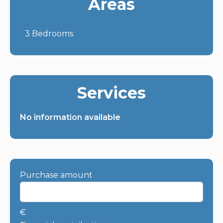
Areas
3 Bedrooms
Services
No information available
Purchase amount
€