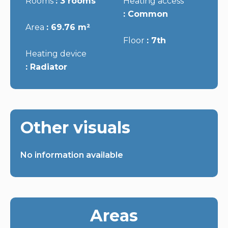
Rooms
3 rooms
Heating access
Common
Area
69.76 m²
Floor
7th
Heating device
Radiator
Other visuals
No information available
Areas