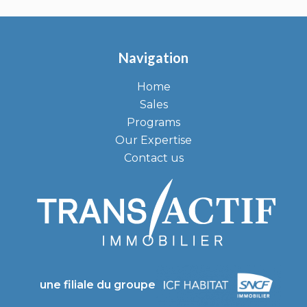
Navigation
Home
Sales
Programs
Our Expertise
Contact us
une filiale du groupe