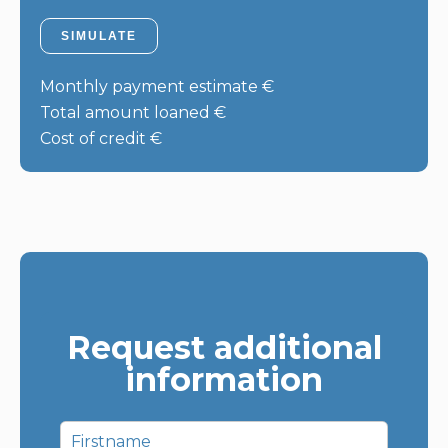
SIMULATE
Monthly payment estimate
€
Total amount loaned
€
Cost of credit
€
Request additional
information