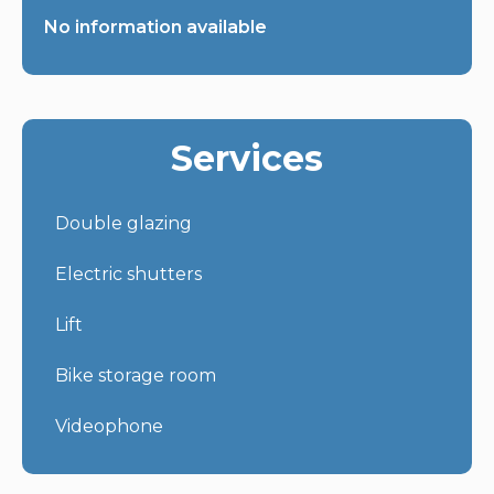
No information available
Services
Double glazing
Electric shutters
Lift
Bike storage room
Videophone