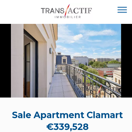
Sale Apartment Clamart
€339,528