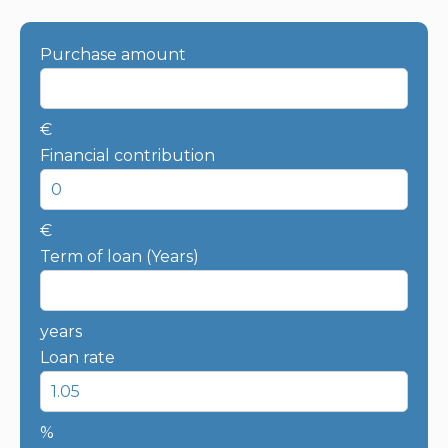
Purchase amount
€
Financial contribution
€
Term of loan (Years)
years
Loan rate
%