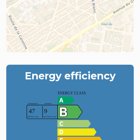
Energy efficiency