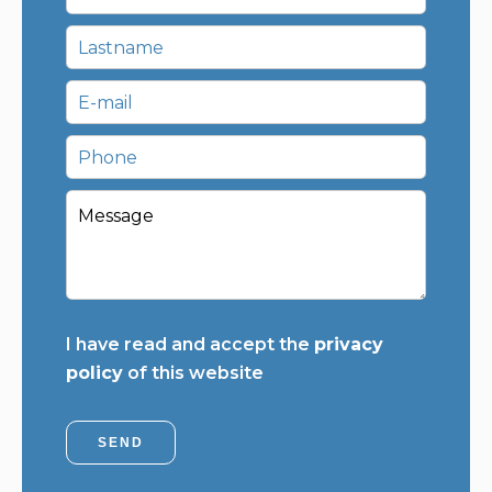
I have read and accept the
privacy
policy
of this website
SEND