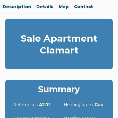
Description
Details
Map
Contact
Sale Apartment
Clamart
Summary
Reference
A2.71
Heating type
Gas