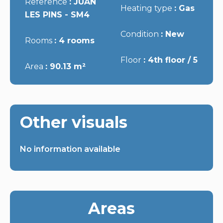
Reference
JUAN
Heating type
Gas
LES PINS - SM4
Condition
New
Rooms
4 rooms
Floor
4th floor / 5
Area
90.13 m²
Other visuals
No information available
Areas