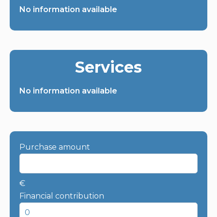
No information available
Services
No information available
Purchase amount
€
Financial contribution