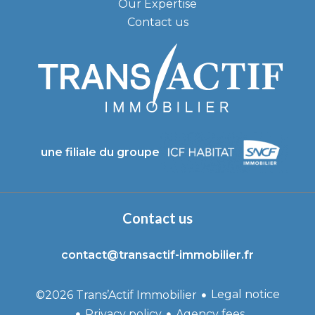
Our Expertise
Contact us
une filiale du groupe
Contact us
contact@transactif-immobilier.fr
Legal notice
©2026 Trans’Actif Immobilier
Privacy policy
Agency fees