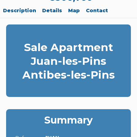
Description
Details
Map
Contact
Sale Apartment
Juan-les-Pins
Antibes-les-Pins
Summary