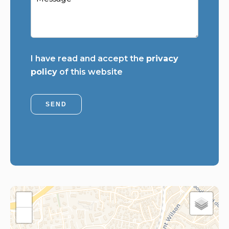
I have read and accept the
privacy
policy
of this website
SEND
+
−