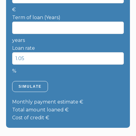
€
Term of loan (Years)
years
Loan rate
%
SIMULATE
Monthly payment estimate
€
Total amount loaned
€
Cost of credit
€