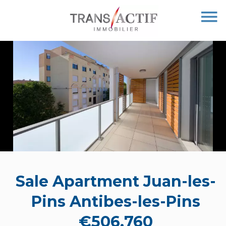
Sale Apartment Juan-les-
Pins Antibes-les-Pins
€506,760