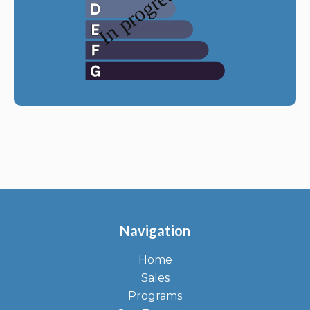
Navigation
Home
Sales
Programs