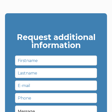
Request additional
information