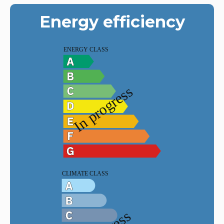
Energy efficiency