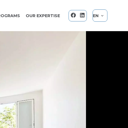
ROGRAMS
OUR EXPERTISE
EN