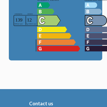
Contact us