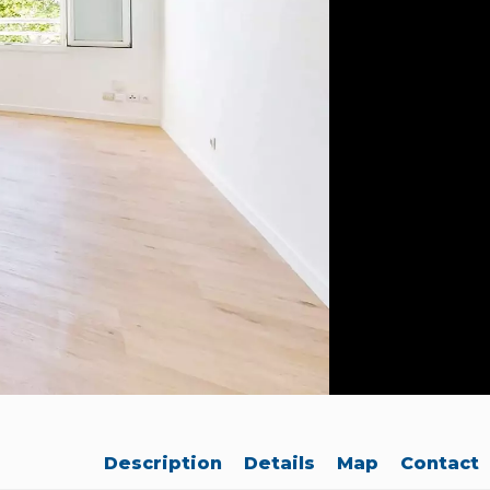
Description
Details
Map
Contact