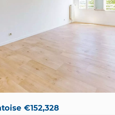
toise
€152,328