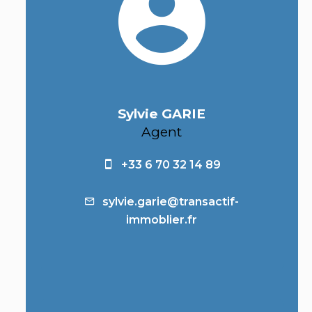
Sylvie GARIE
Agent
+33 6 70 32 14 89
sylvie.garie@transactif-
immoblier.fr