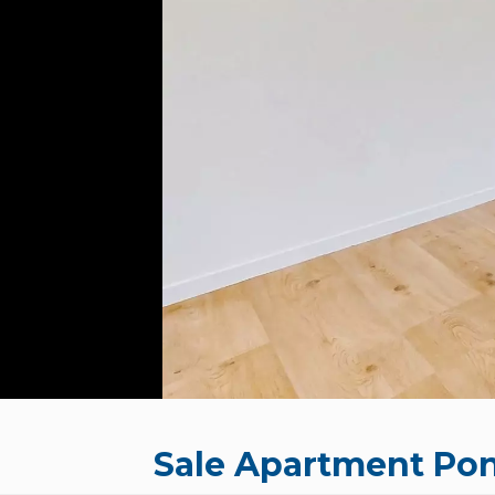
Sale Apartment Pon