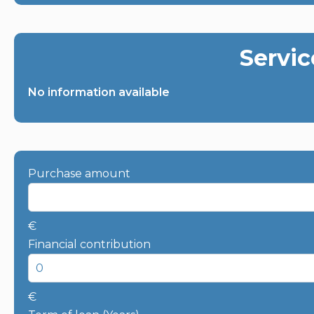
Servic
No information available
Purchase amount
€
Financial contribution
€