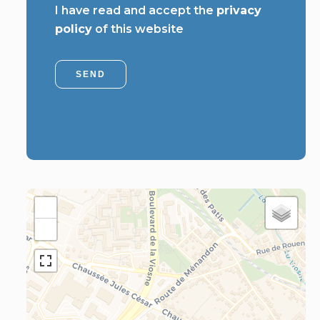
I have read and accept the
privacy
policy
of this website
SEND
+
−