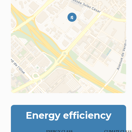
Energy efficiency