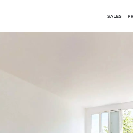
SALES
P