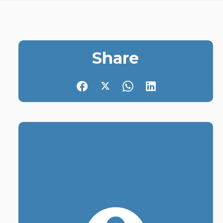
Share