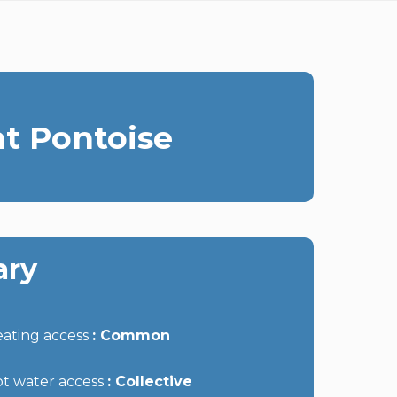
t Pontoise
ry
ating access
Common
t water access
Collective