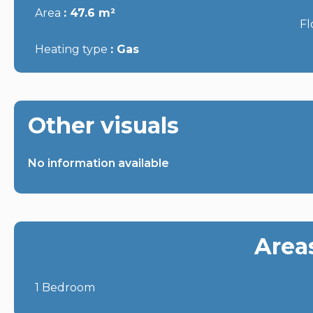
Area
47.6 m²
Fl
Heating type
Gas
Other visuals
No information available
Area
1 Bedroom