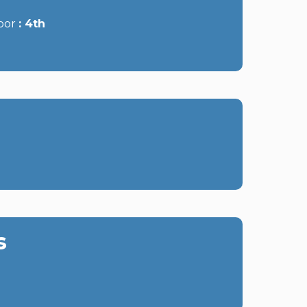
oor
4th
s