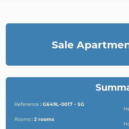
Sale Apartmen
Summa
Reference
G649L-0017 - SG
He
Rooms
2 rooms
Ho