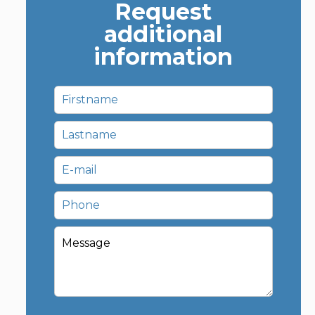
Request
additional
information