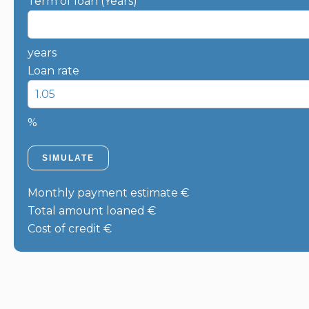
Term of loan (Years)
years
Loan rate
%
SIMULATE
Monthly payment estimate
€
Total amount loaned
€
Cost of credit
€