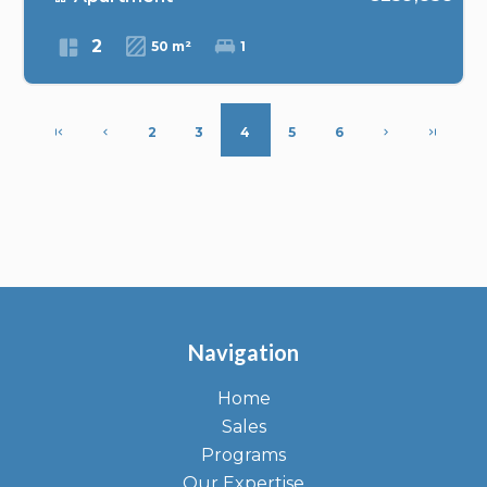
2
50 m²
1
2
3
4
5
6
Navigation
Home
Sales
Programs
Our Expertise