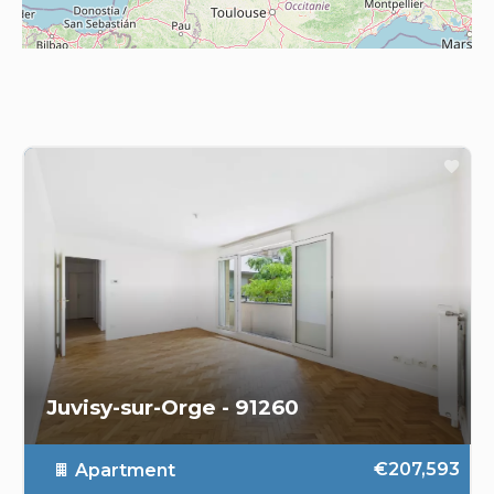
Juvisy-sur-Orge - 91260
€207,593
Apartment