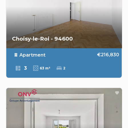
Choisy-le-Roi - 94600
€216,830
Apartment
3
63 m²
2