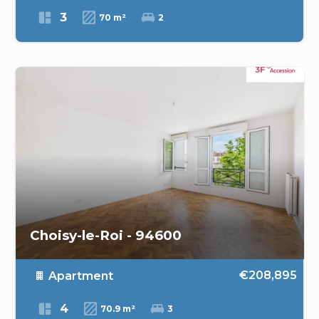
3
70 m²
2
Choisy-le-Roi - 94600
€208,895
Apartment
4
70.9 m²
3