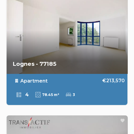
Lognes - 77185
€213,570
Apartment
4
78.45 m²
3