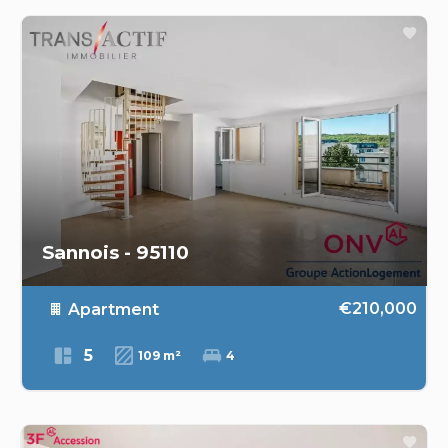
Sannois - 95110
€210,000
Apartment
5
109 m²
4