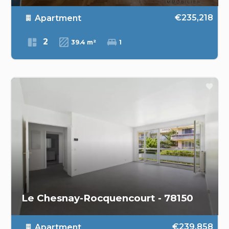
€235,218
Apartment
2
39.4 m²
1
Le Chesnay-Rocquencourt - 78150
€239,858
Apartment