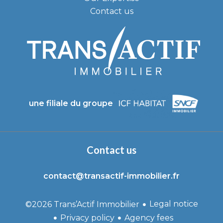
Contact us
une filiale du groupe
Contact us
contact@transactif-immobilier.fr
Legal notice
©2026 Trans’Actif Immobilier
Privacy policy
Agency fees