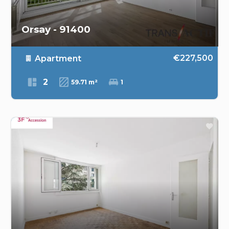
Orsay - 91400
€227,500
Apartment
2
59.71 m²
1