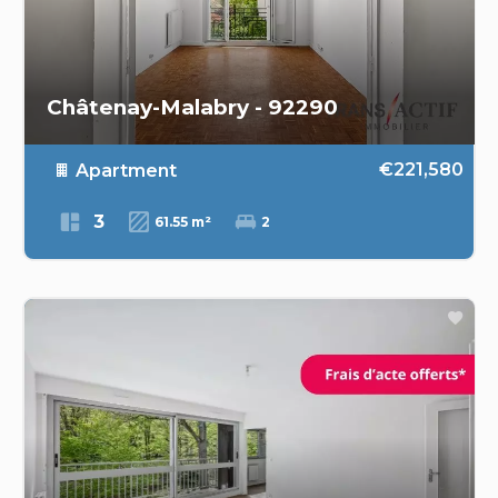
Châtenay-Malabry - 92290
€221,580
Apartment
3
61.55 m²
2