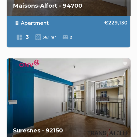
Maisons-Alfort - 94700
€229,130
Apartment
3
56.1 m²
2
Suresnes - 92150