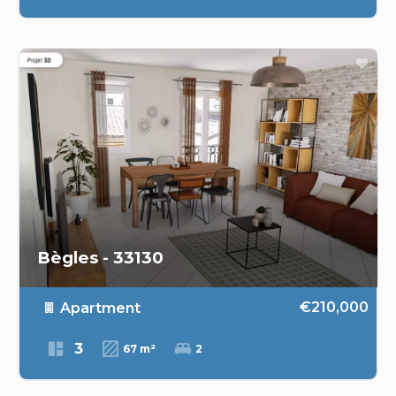
Bègles - 33130
€210,000
Apartment
3
67 m²
2