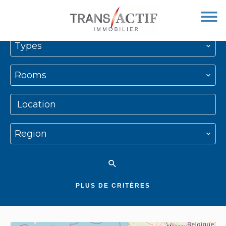
Types
Rooms
Location
Region
PLUS DE CRITÈRES