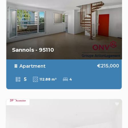
Sannois - 95110
€215,000
Apartment
5
112.88 m²
4