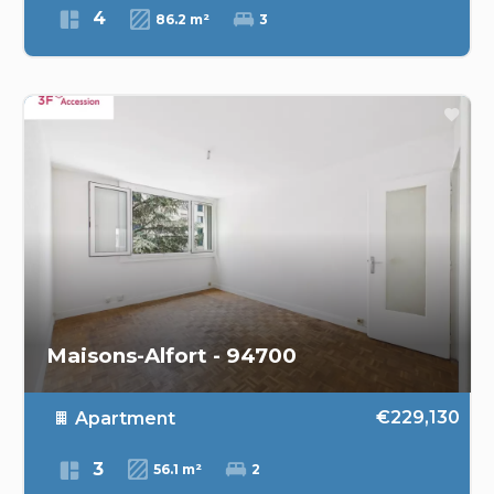
4
86.2 m²
3
Maisons-Alfort - 94700
€229,130
Apartment
3
56.1 m²
2