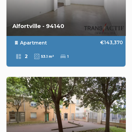
Alfortville - 94140
€143,370
Apartment
2
53.1 m²
1