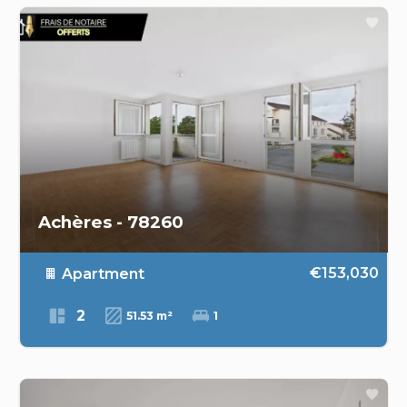
Achères - 78260
€153,030
Apartment
2
51.53 m²
1