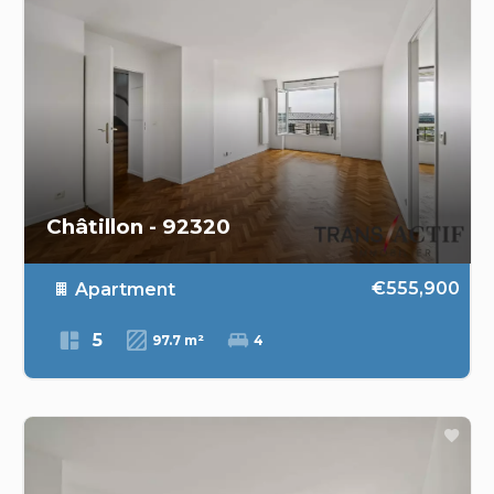
Châtillon - 92320
€555,900
Apartment
5
97.7 m²
4