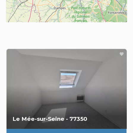
Le Mée-sur-Seine - 77350