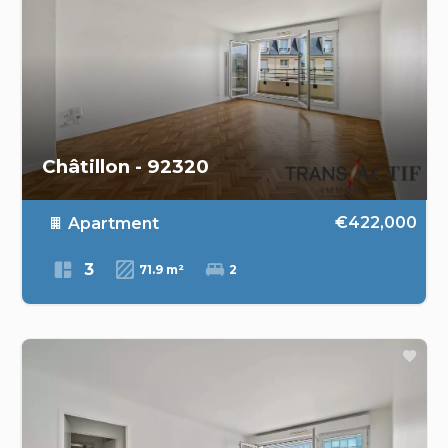
Châtillon - 92320
€422,000
Apartment
3
71.9 m²
2