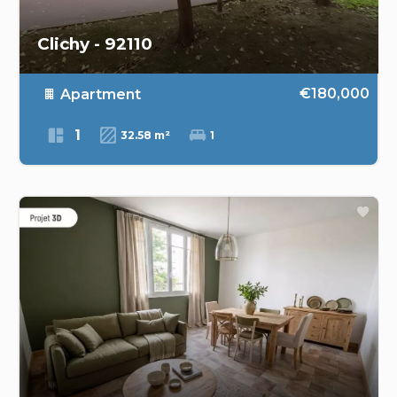
Clichy - 92110
€180,000
Apartment
1
32.58 m²
1