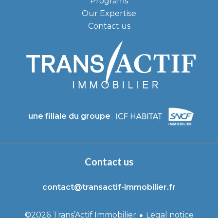
Programs
Our Expertise
Contact us
une filiale du groupe
Contact us
contact@transactif-immobilier.fr
Legal notice
©2026 Trans’Actif Immobilier