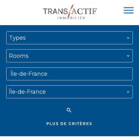
Types
Rooms
Île-de-France
Île-de-France
PLUS DE CRITÈRES