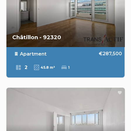
Châtillon - 92320
€287,500
Apartment
2
45.8 m²
1