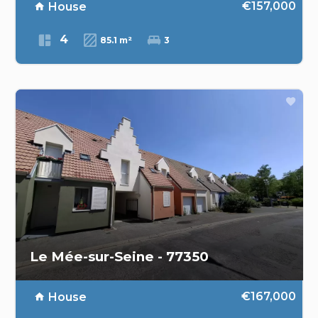
€157,000
House
4
85.1 m²
3
Le Mée-sur-Seine - 77350
€167,000
House