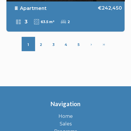
€242,450
Apartment
3
63.5 m²
2
1
2
3
4
5
Navigation
Home
Sales