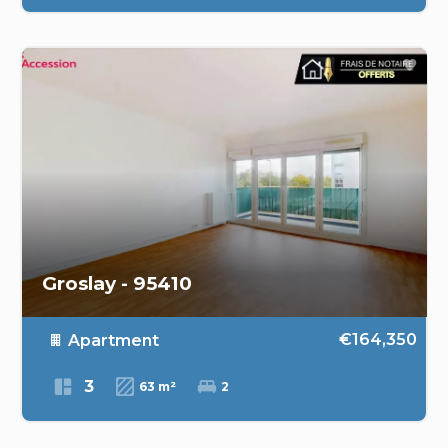
Groslay - 95410
€164,350
Apartment
3
63 m²
2