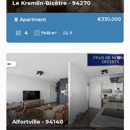
Le Kremlin-Bicêtre - 94270
€330,000
Apartment
4
79.55 m²
3
Alfortville - 94140