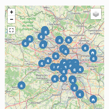
+
−
2
2