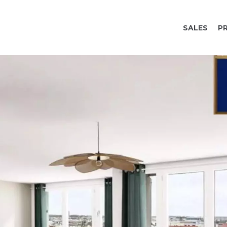
SALES
P