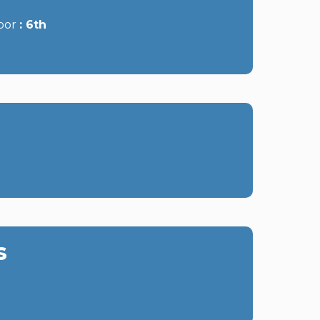
oor
6th
s