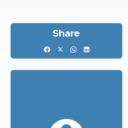
Share