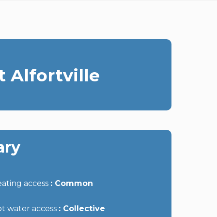
 Alfortville
ry
ating access
Common
t water access
Collective