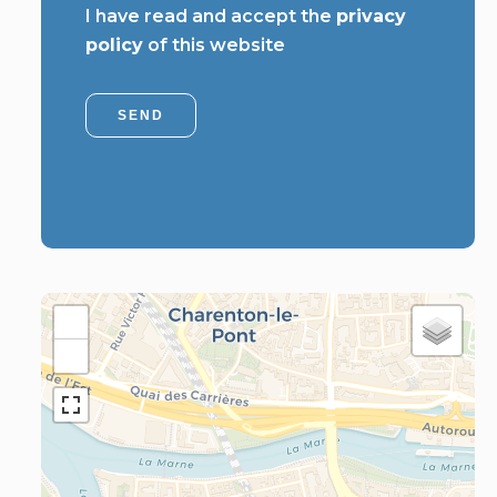
I have read and accept the
privacy
policy
of this website
SEND
+
−