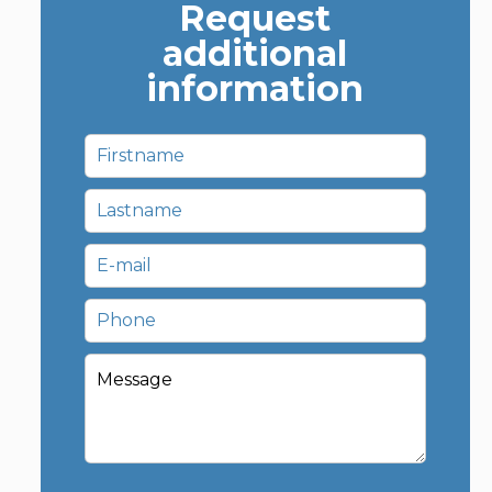
Request
additional
information