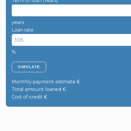
Term of loan (Years)
years
Loan rate
%
SIMULATE
Monthly payment estimate
€
Total amount loaned
€
Cost of credit
€