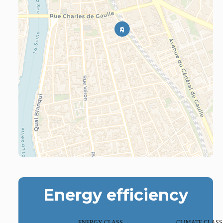
Energy efficiency