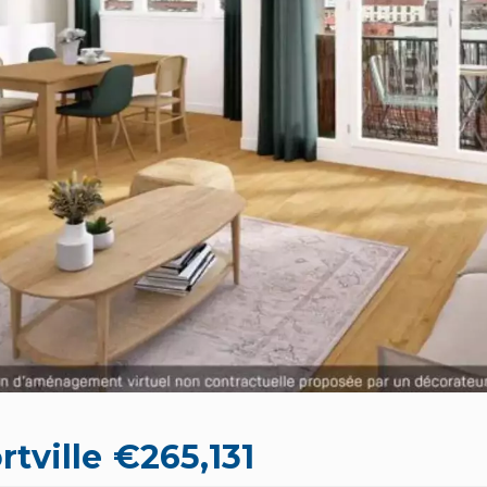
rtville
€265,131