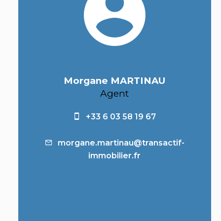
Morgane MARTINAU
Agent
+33 6 03 58 19 67
morgane.martinau@transactif-
immobilier.fr