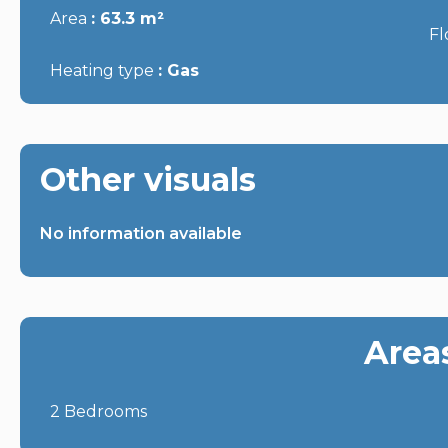
Area
63.3 m²
Fl
Heating type
Gas
Other visuals
No information available
Area
2 Bedrooms