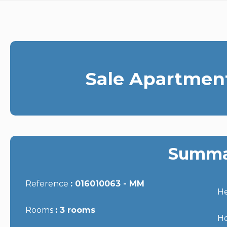
Sale Apartment
Summa
Reference
016010063 - MM
He
Rooms
3 rooms
Ho