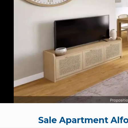
Sale Apartment Alfo