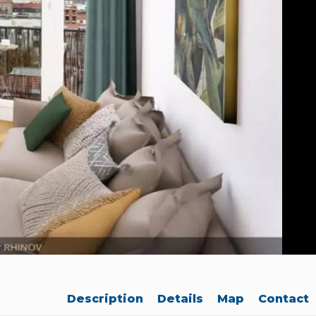
Description
Details
Map
Contact