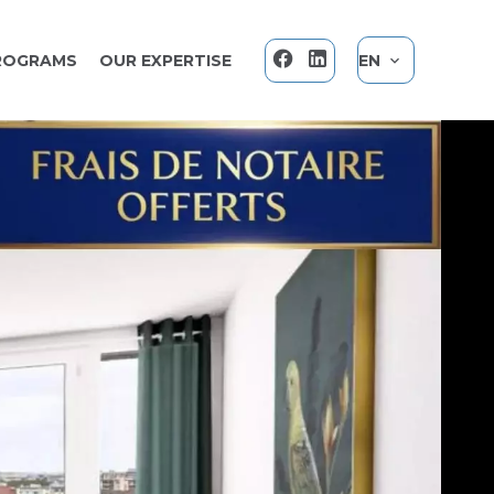
ROGRAMS
OUR EXPERTISE
EN