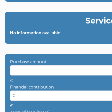
Servic
No information available
Purchase amount
€
Financial contribution
€