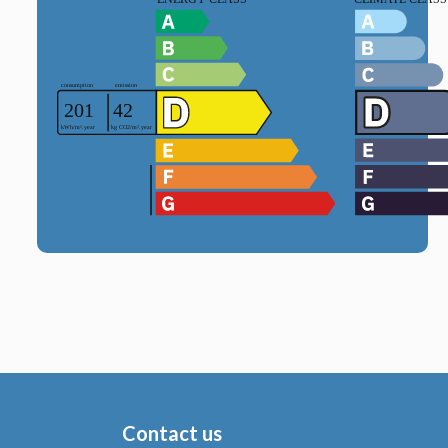
Contact us