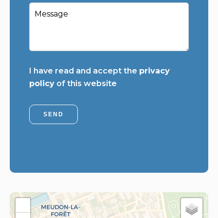
I have read and accept the
privacy
policy
of this website
SEND
+