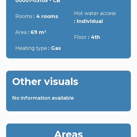
00001-03105 - CB
Hot water access
Rooms
4 rooms
Individual
Area
69 m²
Floor
4th
Heating type
Gas
Other visuals
No information available
Areas