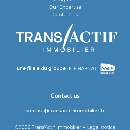
Our Expertise
Contact us
une filiale du groupe
Contact us
contact@transactif-immobilier.fr
Legal notice
©2026 Trans’Actif Immobilier