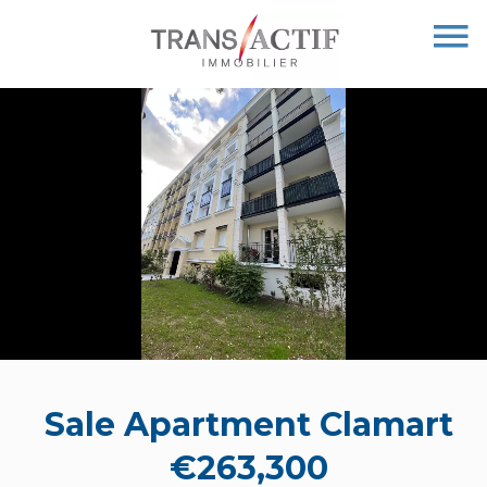
Sale Apartment Clamart
€263,300