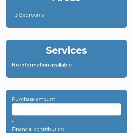
3 Bedrooms
Services
No information available
Purchase amount
€
Financial contribution