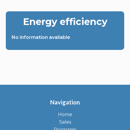
Energy efficiency
No information available
Navigation
Home
Sales
Programs