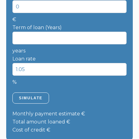
€
Term of loan (Years)
years
Loan rate
%
SIMULATE
Monthly payment estimate
€
Total amount loaned
€
Cost of credit
€