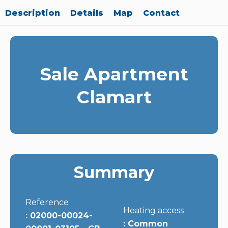
Description
Details
Map
Contact
Sale Apartment
Clamart
Summary
Reference
Heating access
02000-00024-
Common