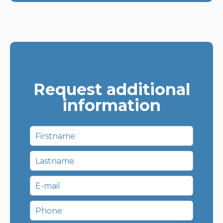
Request additional
information