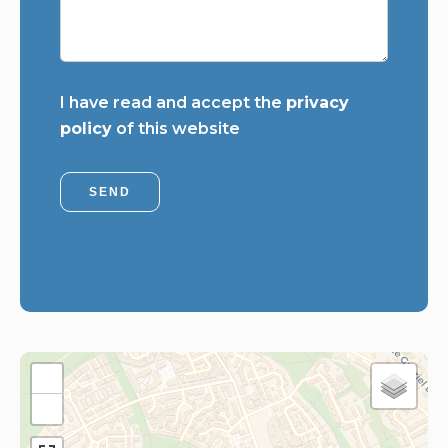
I have read and accept the
privacy
policy
of this website
SEND
+
−