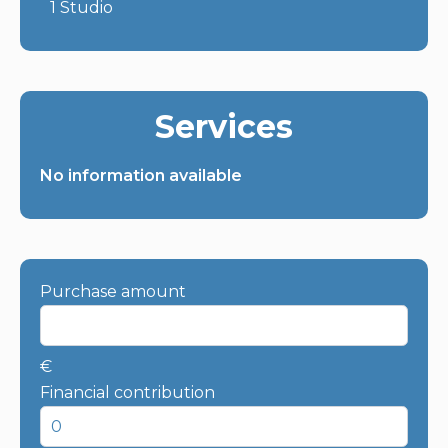
1 Studio
Services
No information available
Purchase amount
€
Financial contribution