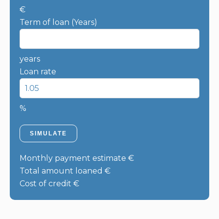
€
Term of loan (Years)
years
Loan rate
%
SIMULATE
Monthly payment estimate
€
Total amount loaned
€
Cost of credit
€