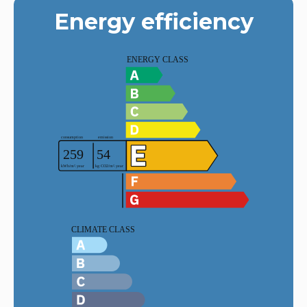
Energy efficiency