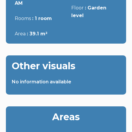
AM
Floor
Garden
level
Rooms
1 room
Area
39.1 m²
Other visuals
No information available
Areas