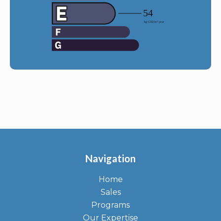
Navigation
Home
Sales
Programs
Our Expertise