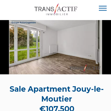
Sale Apartment Jouy-le-
Moutier
€107,500