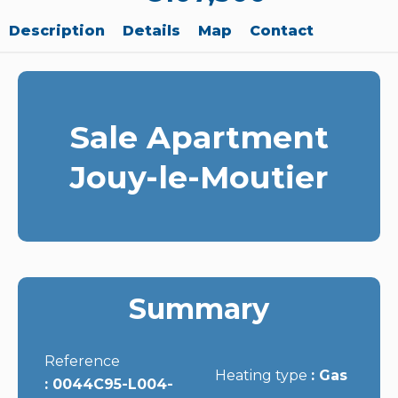
Description
Details
Map
Contact
Sale Apartment
Jouy-le-Moutier
Summary
Reference
Heating type
Gas
0044C95-L004-