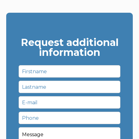
Request additional
information