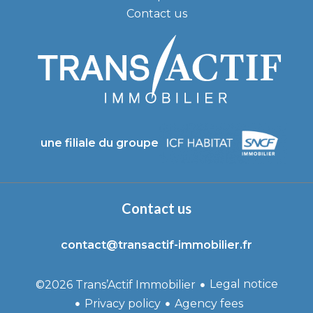
Contact us
une filiale du groupe
Contact us
contact@transactif-immobilier.fr
Legal notice
©2026 Trans’Actif Immobilier
Privacy policy
Agency fees