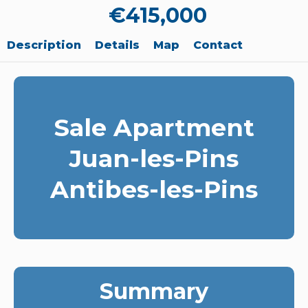
€415,000
Description
Details
Map
Contact
Sale Apartment
Juan-les-Pins
Antibes-les-Pins
Summary