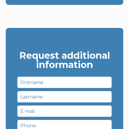
Request additional
information