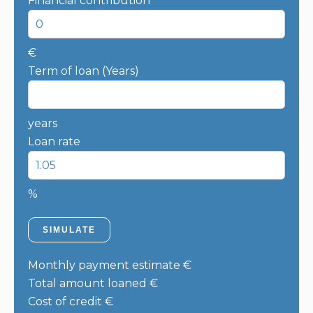
Financial contribution
€
Term of loan (Years)
years
Loan rate
%
SIMULATE
Monthly payment estimate
€
Total amount loaned
€
Cost of credit
€