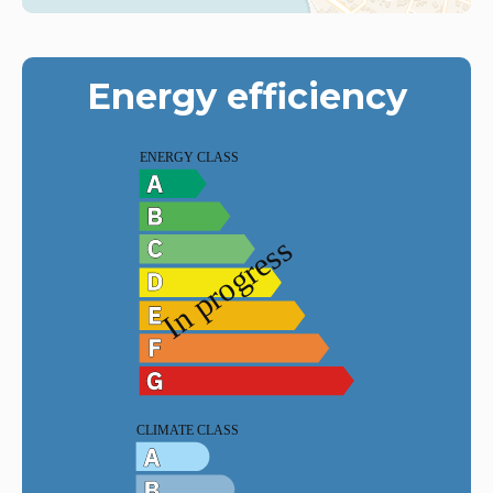
Energy efficiency