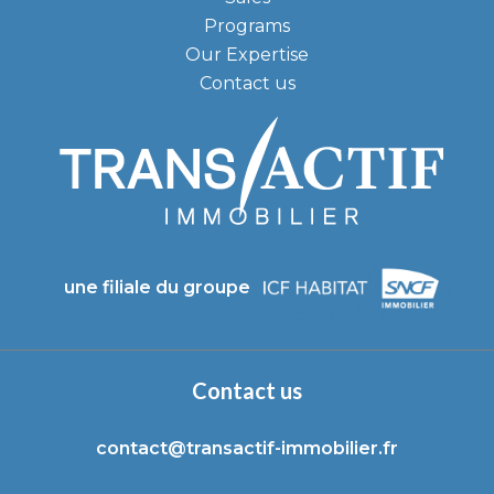
Programs
Our Expertise
Contact us
une filiale du groupe
Contact us
contact@transactif-immobilier.fr