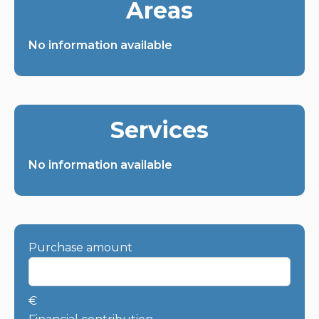
Areas
No information available
Services
No information available
Purchase amount
€