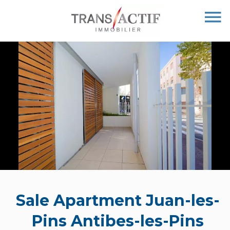
Sale Apartment Juan-les-
Pins Antibes-les-Pins