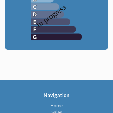
Navigation
Home
Sales