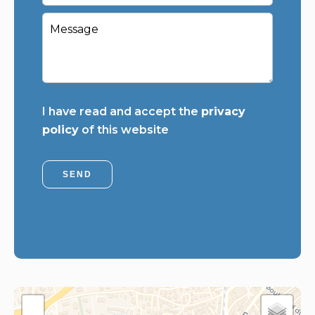
I have read and accept the
privacy
policy
of this website
SEND
+