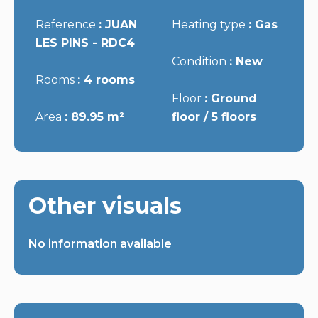
Reference
JUAN
Heating type
Gas
LES PINS - RDC4
Condition
New
Rooms
4 rooms
Floor
Ground
Area
89.95 m²
floor / 5 floors
Other visuals
No information available