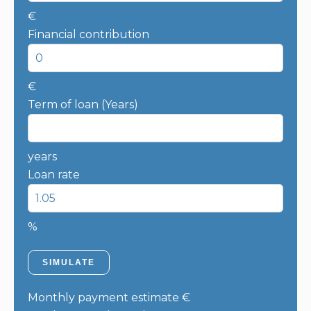
€
Financial contribution
€
Term of loan (Years)
years
Loan rate
%
SIMULATE
Monthly payment estimate
€