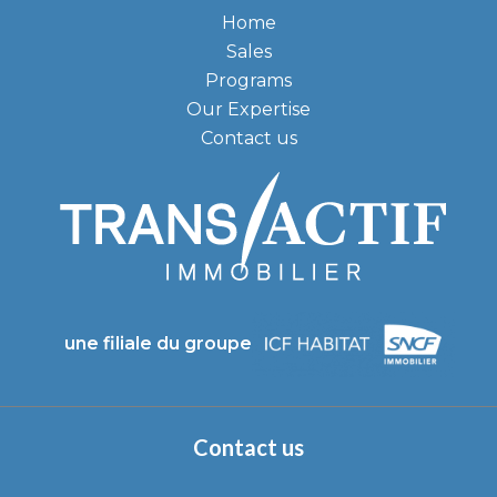
Home
Sales
Programs
Our Expertise
Contact us
une filiale du groupe
Contact us