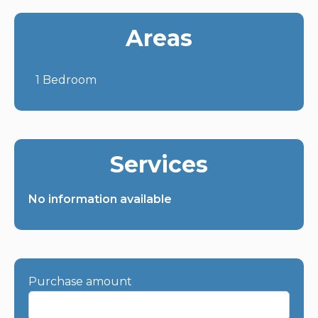
Areas
1 Bedroom
Services
No information available
Purchase amount