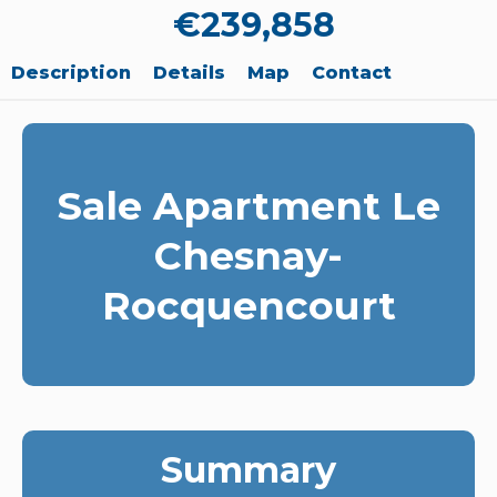
€239,858
Description
Details
Map
Contact
Sale Apartment Le
Chesnay-
Rocquencourt
Summary