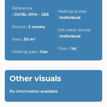
Reference
Heating access
G419L-0114 - JAS
Individual
Rooms
2 rooms
Hot water access
Individual
Area
50 m²
Floor
1st
Heating type
Gas
Other visuals
No information available