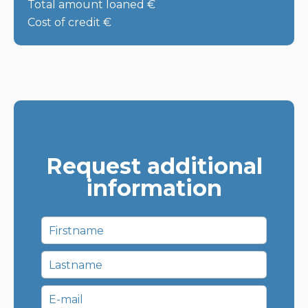
Total amount loaned
€
Cost of credit
€
Request additional
information