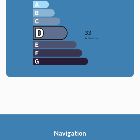
Navigation