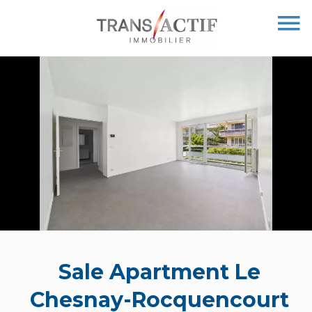
Sale Apartment Le
Chesnay-Rocquencourt