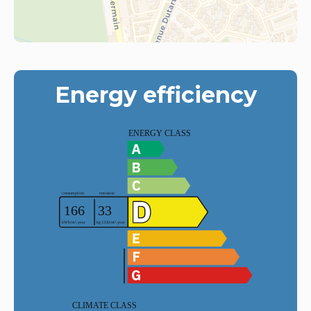
Energy efficiency