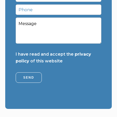
I have read and accept the
privacy
policy
of this website
SEND