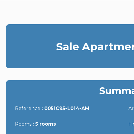
Sale Apartme
Summa
Reference
0051C95-L014-AM
A
Rooms
5 rooms
Fl