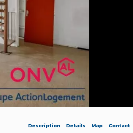
Description
Details
Map
Contact