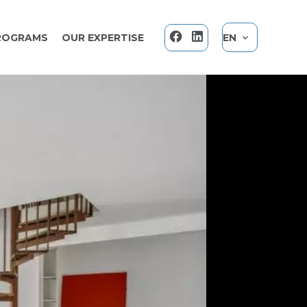
ROGRAMS
OUR EXPERTISE
EN