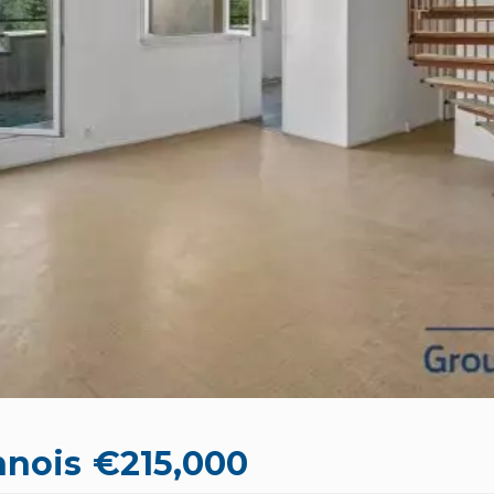
nnois
€215,000