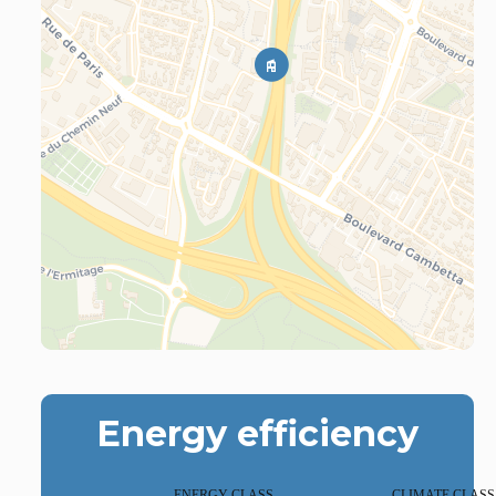
Energy efficiency