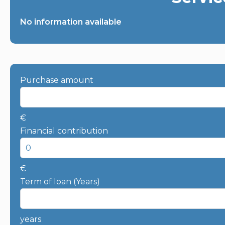
No information available
Purchase amount
€
Financial contribution
€
Term of loan (Years)
years