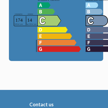
Contact us