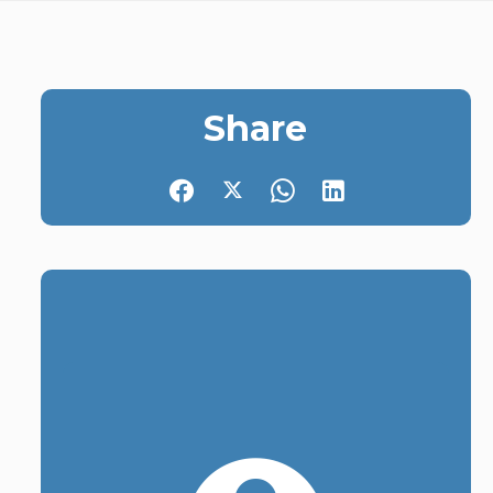
Share