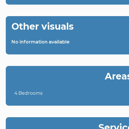
Other visuals
No information available
Area
4 Bedrooms
Servic