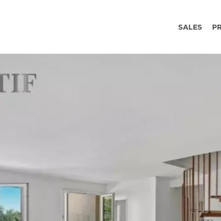
SALES
P