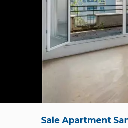
Sale Apartment Sa