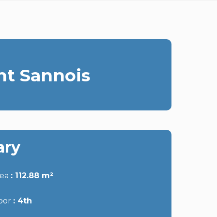
nt Sannois
ry
rea
112.88 m²
oor
4th