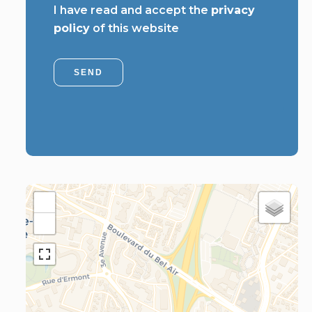
I have read and accept the
privacy
policy
of this website
SEND
+
−