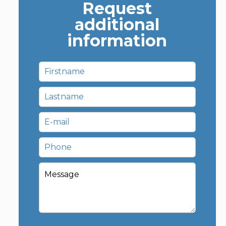
Request
additional
information