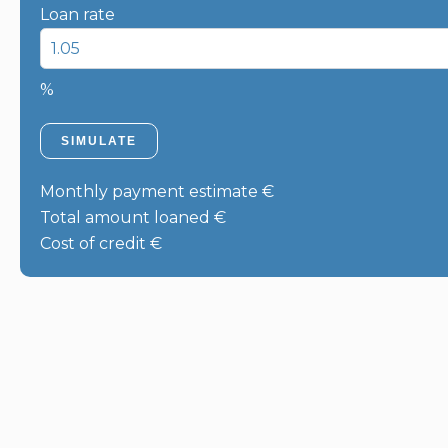
Loan rate
%
SIMULATE
Monthly payment estimate
€
Total amount loaned
€
Cost of credit
€