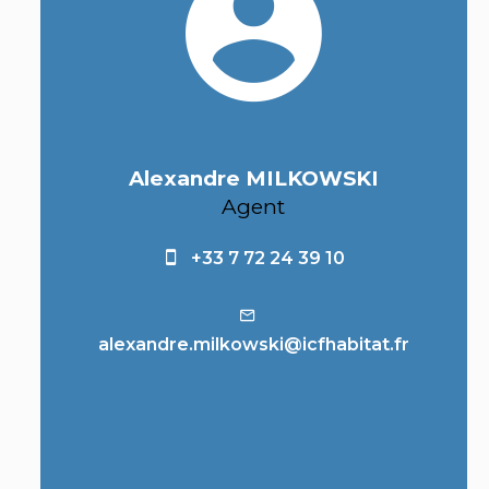
Alexandre MILKOWSKI
Agent
+33 7 72 24 39 10
alexandre.milkowski@icfhabitat.fr